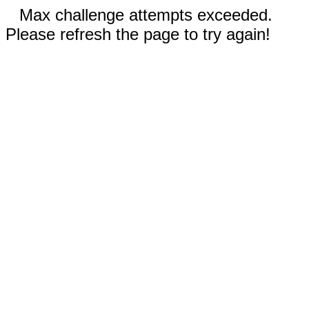
Max challenge attempts exceeded.
Please refresh the page to try again!