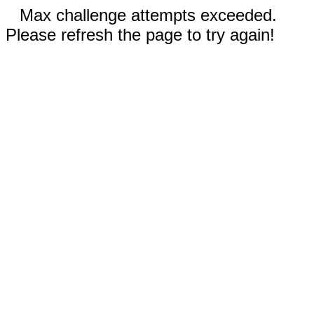
Max challenge attempts exceeded.
Please refresh the page to try again!