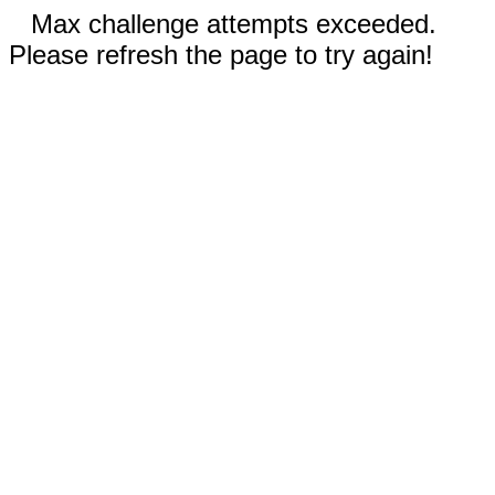
Max challenge attempts exceeded.
Please refresh the page to try again!