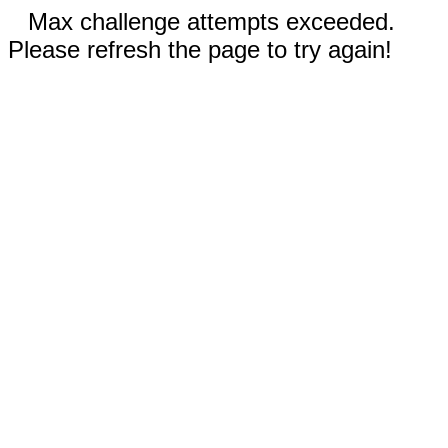
Max challenge attempts exceeded.
Please refresh the page to try again!