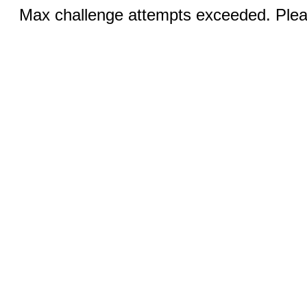
Max challenge attempts exceeded. Pleas