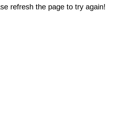
e refresh the page to try again!